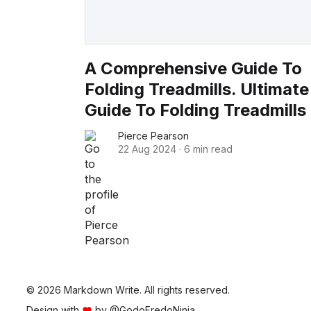
A Comprehensive Guide To
Folding Treadmills. Ultimate
Guide To Folding Treadmills
Pierce Pearson
22 Aug 2024
·
6 min read
© 2026 Markdown Write. All rights reserved.
Design with
by
@GodoFredoNinja