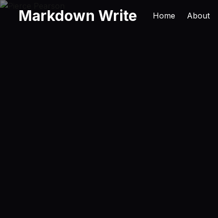
Markdown Write
Home
About