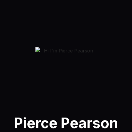
Pierce Pearson