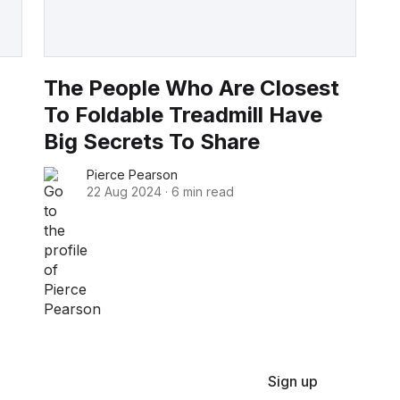
The People Who Are Closest
To Foldable Treadmill Have
Big Secrets To Share
Pierce Pearson
22 Aug 2024
·
6 min read
Sign up