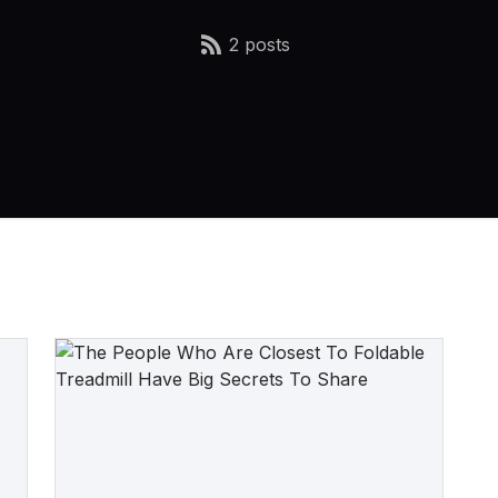
2 posts